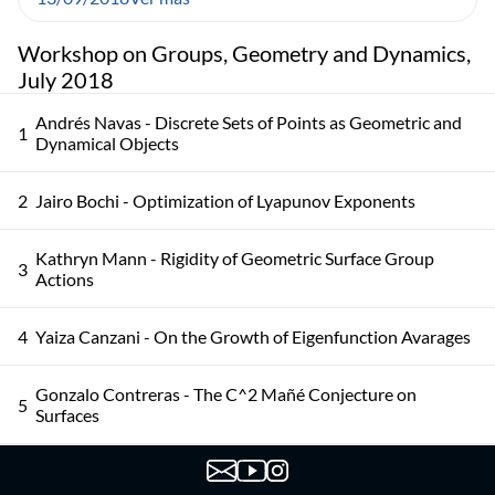
Workshop on Groups, Geometry and Dynamics,
July 2018
Andrés Navas - Discrete Sets of Points as Geometric and
1
Dynamical Objects
2
Jairo Bochi - Optimization of Lyapunov Exponents
Kathryn Mann - Rigidity of Geometric Surface Group
3
Actions
4
Yaiza Canzani - On the Growth of Eigenfunction Avarages
Gonzalo Contreras - The C^2 Mañé Conjecture on
5
Surfaces
Colin Guillermou - The Marked Length Spectrum of
6
Anosov Manifolds