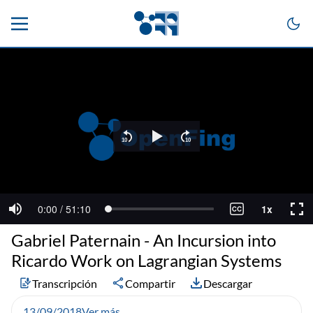
Gabriel Paternain - An Incursion into
Ricardo Work on Lagrangian Systems
Transcripción
Compartir
Descargar
13/09/2018
Ver más