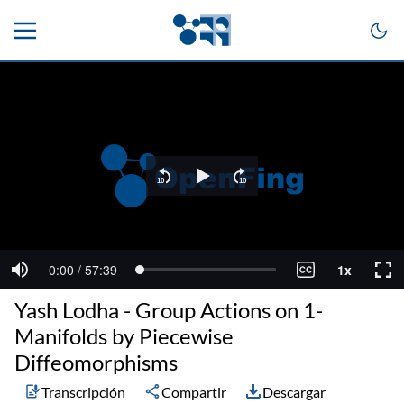
Yash Lodha - Group Actions on 1-
Manifolds by Piecewise
Diffeomorphisms
Transcripción
Compartir
Descargar