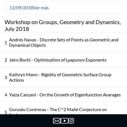
13/09/2018
Ver más
Workshop on Groups, Geometry and Dynamics,
July 2018
Andrés Navas - Discrete Sets of Points as Geometric and
1
Dynamical Objects
2
Jairo Bochi - Optimization of Lyapunov Exponents
Kathryn Mann - Rigidity of Geometric Surface Group
3
Actions
4
Yaiza Canzani - On the Growth of Eigenfunction Avarages
Gonzalo Contreras - The C^2 Mañé Conjecture on
5
Surfaces