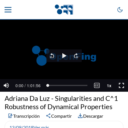
Adriana Da Luz - Singularities and C^1
Robustness of Dynamical Properties
Transcripción
Compartir
Descargar
13/09/2018
Ver más