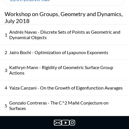
Workshop on Groups, Geometry and Dynamics,
July 2018
Andrés Navas - Discrete Sets of Points as Geometric and
1
Dynamical Objects
2
Jairo Bochi - Optimization of Lyapunov Exponents
Kathryn Mann - Rigidity of Geometric Surface Group
3
Actions
4
Yaiza Canzani - On the Growth of Eigenfunction Avarages
Gonzalo Contreras - The C^2 Mañé Conjecture on
5
Surfaces
Colin Guillermou - The Marked Length Spectrum of
6
Anosov Manifolds