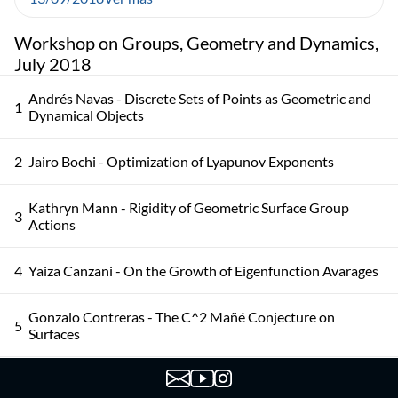
Workshop on Groups, Geometry and Dynamics,
July 2018
Andrés Navas - Discrete Sets of Points as Geometric and
1
Dynamical Objects
2
Jairo Bochi - Optimization of Lyapunov Exponents
Kathryn Mann - Rigidity of Geometric Surface Group
3
Actions
4
Yaiza Canzani - On the Growth of Eigenfunction Avarages
Gonzalo Contreras - The C^2 Mañé Conjecture on
5
Surfaces
Colin Guillermou - The Marked Length Spectrum of
6
Anosov Manifolds