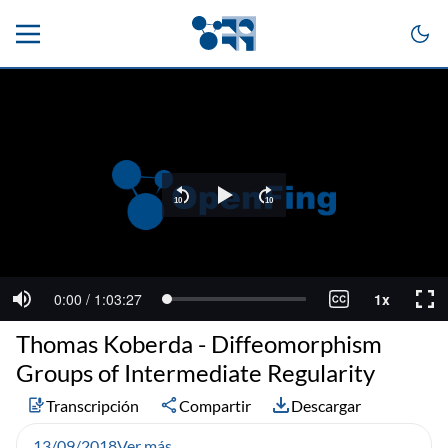
Thomas Koberda - Diffeomorphism
Groups of Intermediate Regularity
Transcripción
Compartir
Descargar
13/09/2018
Ver más