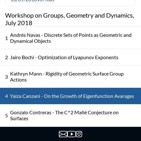
Workshop on Groups, Geometry and Dynamics,
July 2018
Andrés Navas - Discrete Sets of Points as Geometric and
1
Dynamical Objects
2
Jairo Bochi - Optimization of Lyapunov Exponents
Kathryn Mann - Rigidity of Geometric Surface Group
3
Actions
4
Yaiza Canzani - On the Growth of Eigenfunction Avarages
Gonzalo Contreras - The C^2 Mañé Conjecture on
5
Surfaces
Colin Guillermou - The Marked Length Spectrum of
6
Anosov Manifolds