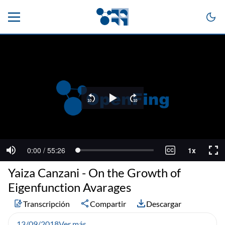
Yaiza Canzani - On the Growth of
Eigenfunction Avarages
Transcripción
Compartir
Descargar
13/09/2018
Ver más